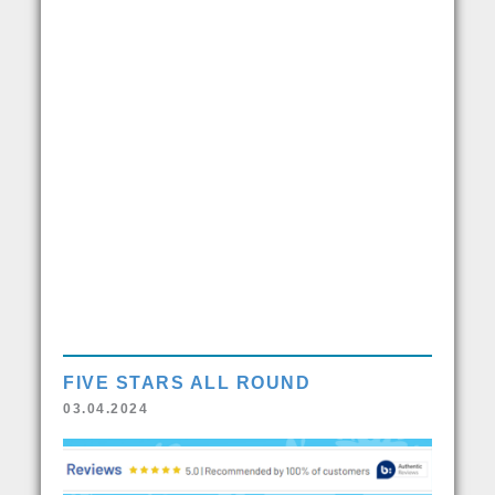
FIVE STARS ALL ROUND
03.04.2024