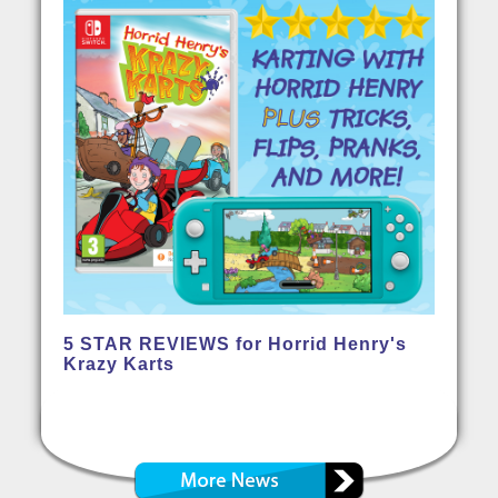
5 STAR REVIEWS for Horrid Henry's
Krazy Karts