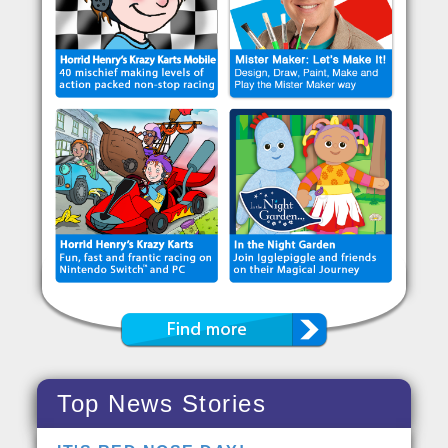
Top News Stories