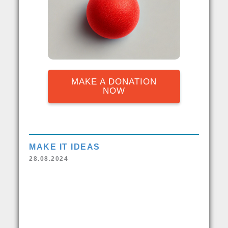
MAKE A DONATION
NOW
MAKE IT IDEAS
28.08.2024