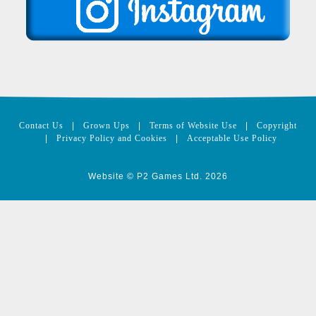
Contact Us
|
Grown Ups
|
Terms of Website Use
|
Copyright
|
Privacy Policy and Cookies
|
Acceptable Use Policy
Website © P2 Games Ltd. 2026