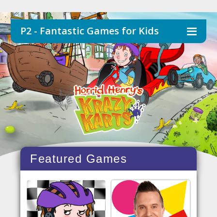
P2 - Fantastic Games for Kids
Featured Games