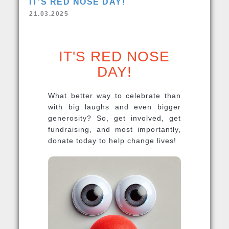
IT'S RED NOSE DAY!
21.03.2025
IT'S RED NOSE
DAY!
What better way to celebrate than
with big laughs and even bigger
generosity? So, get involved, get
fundraising, and most importantly,
donate today to help change lives!