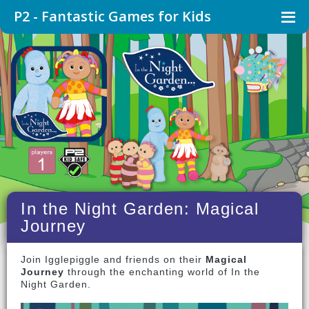
P2 - Fantastic Games for Kids
In the Night Garden: Magical
Journey
Join Igglepiggle and friends on their
Magical
Journey
through the enchanting world of In the
Night Garden.