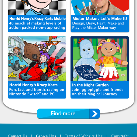
Contact Us
|
Grown Ups
|
Terms of Website Use
|
Copyright