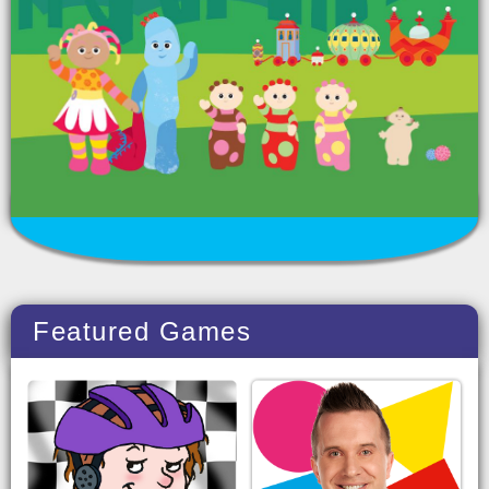
Featured Games