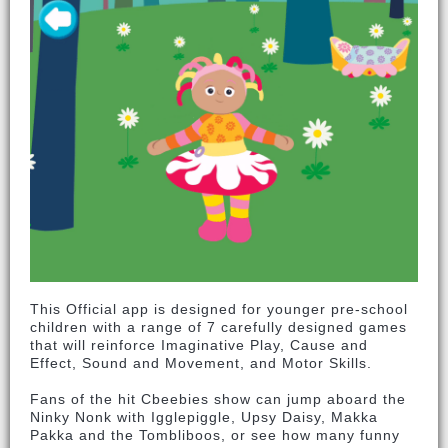
This Official app is designed for younger pre-school
children with a range of 7 carefully designed games
that will reinforce Imaginative Play, Cause and
Effect, Sound and Movement, and Motor Skills.
Fans of the hit Cbeebies show can jump aboard the
Ninky Nonk with Igglepiggle, Upsy Daisy, Makka
Pakka and the Tombliboos, or see how many funny