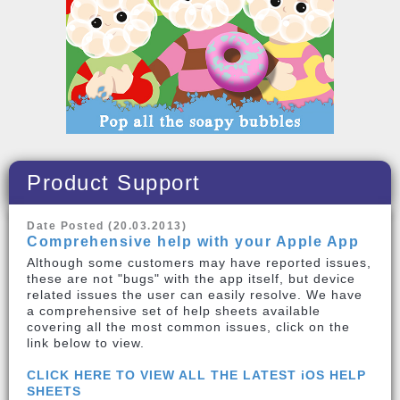
Product Support
Date Posted (20.03.2013)
Comprehensive help with your Apple App
Although some customers may have reported issues,
these are not "bugs" with the app itself, but device
related issues the user can easily resolve. We have
a comprehensive set of help sheets available
covering all the most common issues, click on the
link below to view.
CLICK HERE TO VIEW ALL THE LATEST iOS HELP
SHEETS