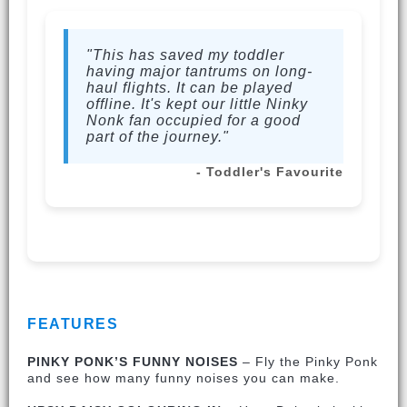
"This has saved my toddler
having major tantrums on long-
haul flights. It can be played
offline. It's kept our little Ninky
Nonk fan occupied for a good
part of the journey."
- Toddler's Favourite
FEATURES
PINKY PONK’S FUNNY NOISES
– Fly the Pinky Ponk
and see how many funny noises you can make.