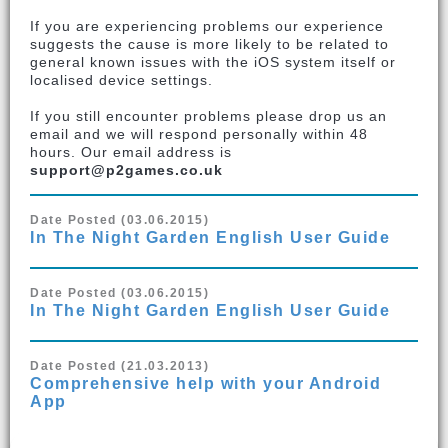
If you are experiencing problems our experience
suggests the cause is more likely to be related to
general known issues with the iOS system itself or
localised device settings.
If you still encounter problems please drop us an
email and we will respond personally within 48
hours. Our email address is
support@p2games.co.uk
Date Posted (03.06.2015)
In The Night Garden English User Guide
Date Posted (03.06.2015)
In The Night Garden English User Guide
Date Posted (21.03.2013)
Comprehensive help with your Android
App