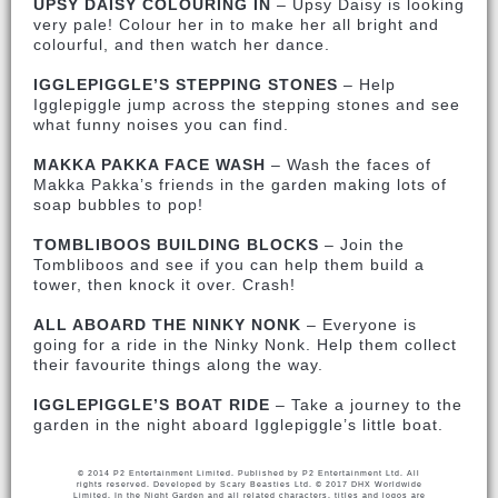
UPSY DAISY COLOURING IN
– Upsy Daisy is looking
very pale! Colour her in to make her all bright and
colourful, and then watch her dance.
IGGLEPIGGLE’S STEPPING STONES
– Help
Igglepiggle jump across the stepping stones and see
what funny noises you can find.
MAKKA PAKKA FACE WASH
– Wash the faces of
Makka Pakka’s friends in the garden making lots of
soap bubbles to pop!
TOMBLIBOOS BUILDING BLOCKS
– Join the
Tombliboos and see if you can help them build a
tower, then knock it over. Crash!
ALL ABOARD THE NINKY NONK
– Everyone is
going for a ride in the Ninky Nonk. Help them collect
their favourite things along the way.
IGGLEPIGGLE’S BOAT RIDE
– Take a journey to the
garden in the night aboard Igglepiggle’s little boat.
© 2014 P2 Entertainment Limited. Published by P2 Entertainment Ltd. All
rights reserved. Developed by Scary Beasties Ltd. © 2017 DHX Worldwide
Limited. In the Night Garden and all related characters, titles and logos are