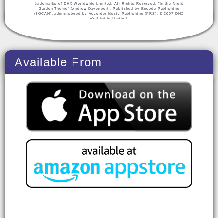
trademarks of DHX Worldwide Limited. All Rights Reserved. "In the Night
Garden Theme" (Andrew Davenport). Published by Encode Publishing
(SOCAN), administered by Accorder Music Publishing (PRS). © 2007 DHX
Worldwide Limited.
Available From