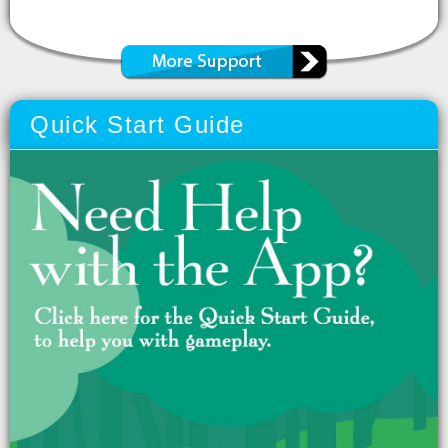
Quick Start Guide