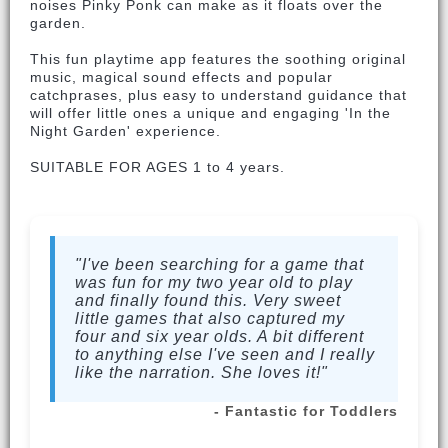
noises Pinky Ponk can make as it floats over the
garden.
This fun playtime app features the soothing original
music, magical sound effects and popular
catchprases, plus easy to understand guidance that
will offer little ones a unique and engaging 'In the
Night Garden' experience.
SUITABLE FOR AGES 1 to 4 years.
"I've been searching for a game that
was fun for my two year old to play
and finally found this. Very sweet
little games that also captured my
four and six year olds. A bit different
to anything else I've seen and I really
like the narration. She loves it!"
- Fantastic for Toddlers