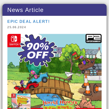
News Article
EPIC DEAL ALERT!
25.06.2024