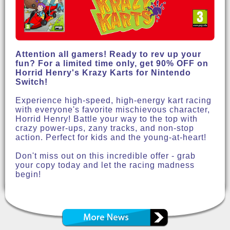
Attention all gamers! Ready to rev up your
fun? For a limited time only, get 90% OFF on
Horrid Henry's Krazy Karts for Nintendo
Switch!
Experience high-speed, high-energy kart racing
with everyone's favorite mischievous character,
Horrid Henry! Battle your way to the top with
crazy power-ups, zany tracks, and non-stop
action. Perfect for kids and the young-at-heart!
Don't miss out on this incredible offer - grab
your copy today and let the racing madness
begin!