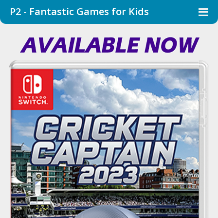
P2 - Fantastic Games for Kids