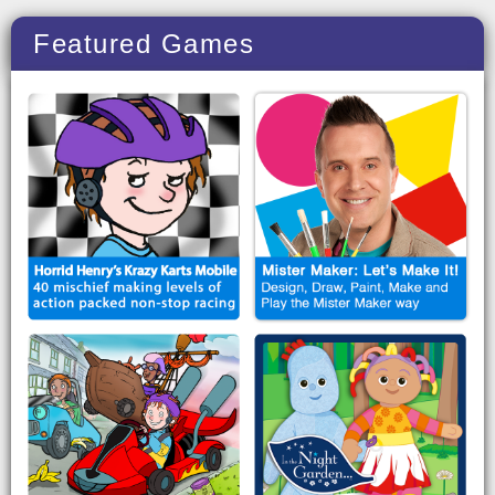
Featured Games