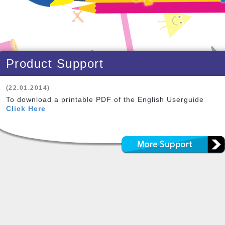
Product Support
(22.01.2014)
To download a printable PDF of the English Userguide
Click Here