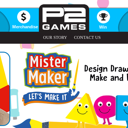
Merchandise
Win
OUR STORY
CONTACT US