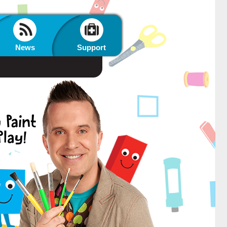
News
Support