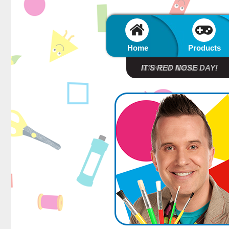
Home
Products